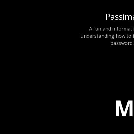
Passim
A fun and informati
understanding how to 
password.
M