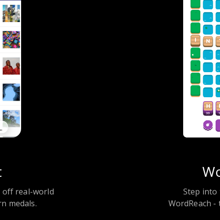
t
Wo
k off real-world
Step into 
rn medals.
WordReach - t