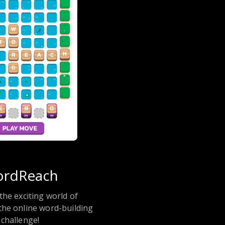
rdReach
the exciting world of
he online word-building
challenge!