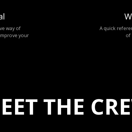
al
W
ve way of
A quick refere
improve your
of
EET THE CR