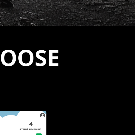
LOOSE