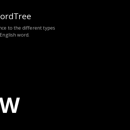
ordTree
nce to the different types
 English word.
EW