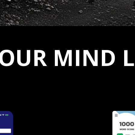
YOUR MIND 