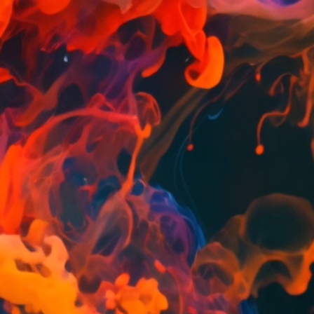
2OI
DIO