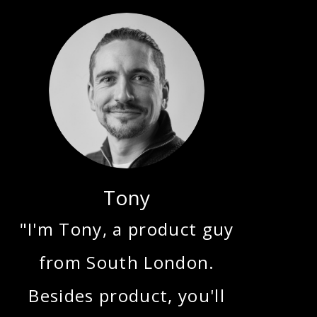
Tony
"I'm Tony, a product guy
from South London.
Besides product, you'll