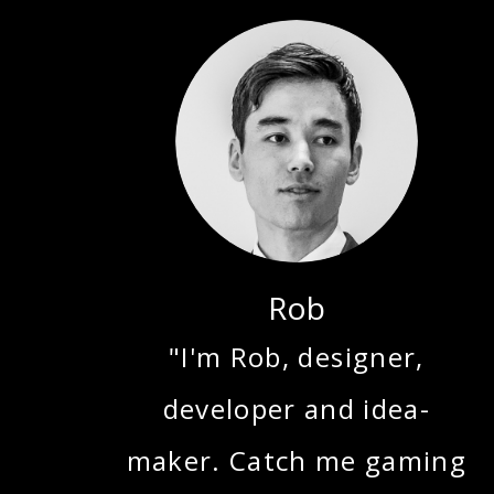
Rob
"I'm Rob, designer,
developer and idea-
maker. Catch me gaming