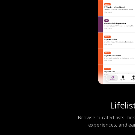
Lifelis
Browse curated lists, tic
experiences, and ea