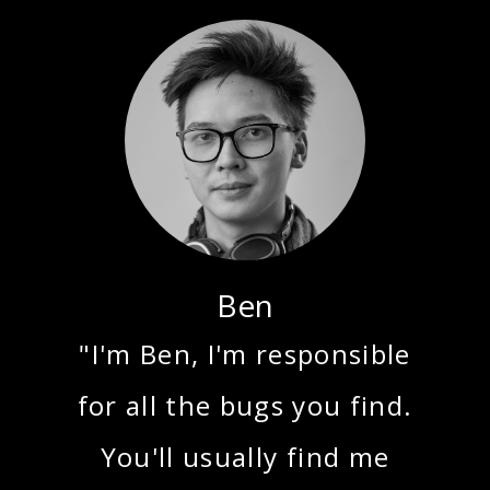
Ben
"I'm Ben, I'm responsible
for all the bugs you find.
You'll usually find me